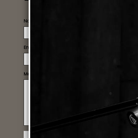
Name
Email
Message
SUBMIT