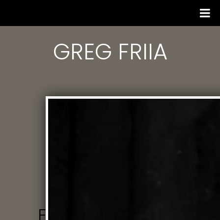
GREG FRIIA
EMAIL US